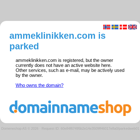
ammeklinikken.com is
parked
ammeklinikken.com is registered, but the owner
currently does not have an active website here.
Other services, such as e-mail, may be actively used
by the owner.
Who owns the domain?
Domeneshop AS © 2026
·
Request ID: 60e84f67495b2e14e3509ff46017e8a0/parkedweb01